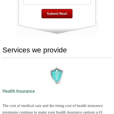
Services we provide
Health Insurance
The cost of medical care and the rising cost of health insurance
premiums continue to make your health insurance options a #1