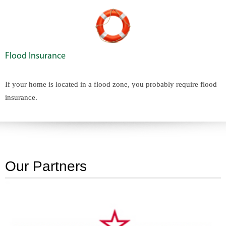
Flood Insurance
If your home is located in a flood zone, you probably require flood
insurance.
Our Partners