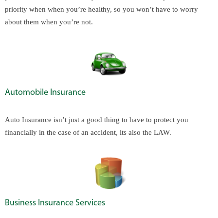
priority when when you’re healthy, so you won’t have to worry
about them when you’re not.
Automobile Insurance
Auto Insurance isn’t just a good thing to have to protect you
financially in the case of an accident, its also the LAW.
Business Insurance Services