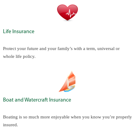
Life Insurance
Protect your future and your family’s with a term, universal or
whole life policy.
Boat and Watercraft Insurance
Boating is so much more enjoyable when you know you’re properly
insured.