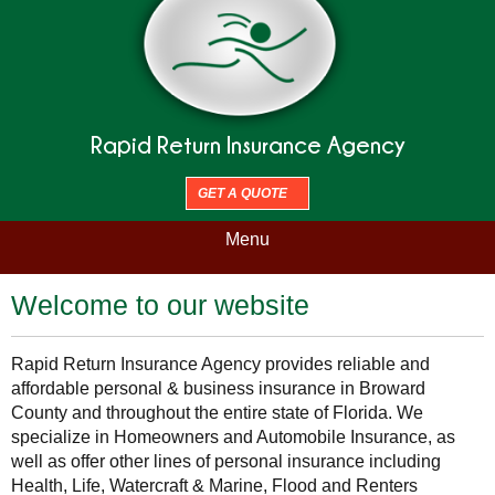
Rapid Return Insurance Agency
GET A QUOTE
Menu
Welcome to our website
Rapid Return Insurance Agency provides reliable and
affordable personal & business insurance in Broward
County and throughout the entire state of Florida. We
specialize in Homeowners and Automobile Insurance, as
well as offer other lines of personal insurance including
Health, Life, Watercraft & Marine, Flood and Renters