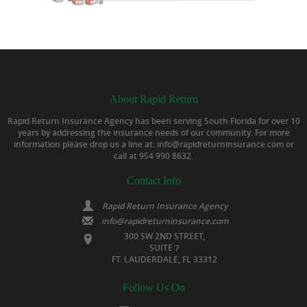
About Rapid Return
Rapid Return Insurance Agency has been serving South Florida for over 10
years by addressing the insurance needs of our community. For more
information please drop us a line at: info@rapidreturninsurance.com or
call at 954 990 8632.
Contact Info
Rapid Return Insurance Agency
info@rapidreturninsurance.com
300 SW 2ND STREET,
SUITE 7
FT. LAUDERDALE, FL 33312
Follow Us On