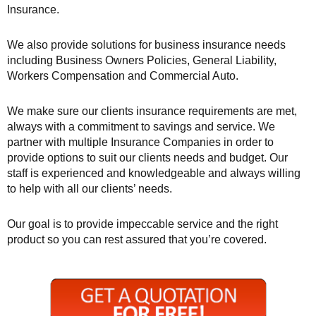
Insurance.
We also provide solutions for business insurance needs
including Business Owners Policies, General Liability,
Workers Compensation and Commercial Auto.
We make sure our clients insurance requirements are met,
always with a commitment to savings and service. We
partner with multiple Insurance Companies in order to
provide options to suit our clients needs and budget. Our
staff is experienced and knowledgeable and always willing
to help with all our clients’ needs.
Our goal is to provide impeccable service and the right
product so you can rest assured that you’re covered.