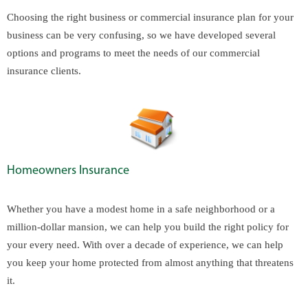
Choosing the right business or commercial insurance plan for your
business can be very confusing, so we have developed several
options and programs to meet the needs of our commercial
insurance clients.
Homeowners Insurance
Whether you have a modest home in a safe neighborhood or a
million-dollar mansion, we can help you build the right policy for
your every need. With over a decade of experience, we can help
you keep your home protected from almost anything that threatens
it.