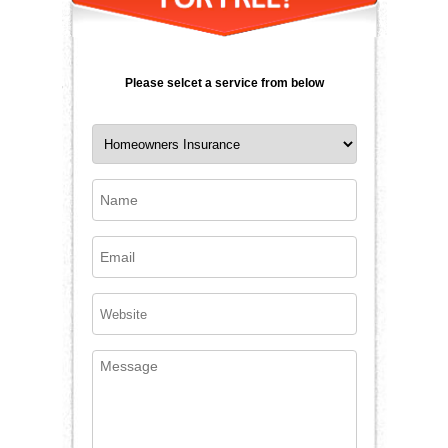
Please selcet a service from below