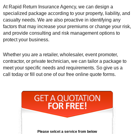
At Rapid Return Insurance Agency, we can design a
specialized package according to your property, liability, and
casualty needs. We are also proactive in identifying any
factors that may increase your premiums or change your risk,
and provide consulting and risk management options to
protect your business.
Whether you are a retailer, wholesaler, event promoter,
contractor, or private technician, we can tailor a package to
meet your specific needs and requirements. So give us a
call today or fill out one of our free online quote forms.
Please selcet a service from below