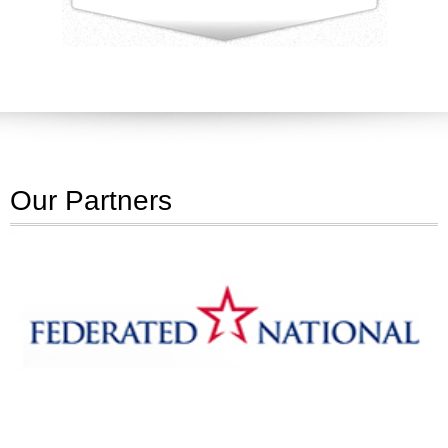
Our Partners