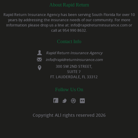
About Rapid Return
Rapid Return Insurance Agency has been serving South Florida for over 10
years by addressing the insurance needs of our community. For more
information please drop us a line at: info@rapidreturninsurance.com or
call at 954 990 8632.
Contact Info
Rapid Return Insurance Agency
info@rapidreturninsurance.com
300 SW 2ND STREET,
SUITE 7
FT. LAUDERDALE, FL 33312
Follow Us On
Copyright ALl rights reserved 2026