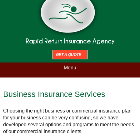
Rapid Return Insurance Agency
GET A QUOTE
Menu
Business Insurance Services
Choosing the right business or commercial insurance plan
for your business can be very confusing, so we have
developed several options and programs to meet the needs
of our commercial insurance clients.